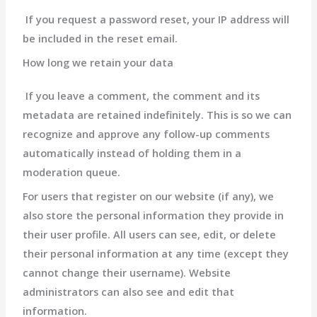
If you request a password reset, your IP address will
be included in the reset email.
How long we retain your data
If you leave a comment, the comment and its
metadata are retained indefinitely. This is so we can
recognize and approve any follow-up comments
automatically instead of holding them in a
moderation queue.
For users that register on our website (if any), we
also store the personal information they provide in
their user profile. All users can see, edit, or delete
their personal information at any time (except they
cannot change their username). Website
administrators can also see and edit that
information.