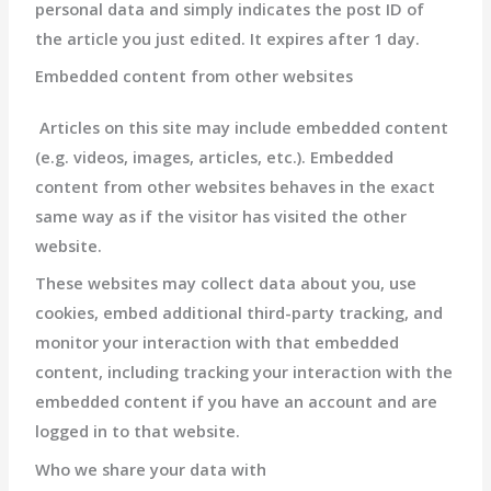
personal data and simply indicates the post ID of
the article you just edited. It expires after 1 day.
Embedded content from other websites
Articles on this site may include embedded content
(e.g. videos, images, articles, etc.). Embedded
content from other websites behaves in the exact
same way as if the visitor has visited the other
website.
These websites may collect data about you, use
cookies, embed additional third-party tracking, and
monitor your interaction with that embedded
content, including tracking your interaction with the
embedded content if you have an account and are
logged in to that website.
Who we share your data with