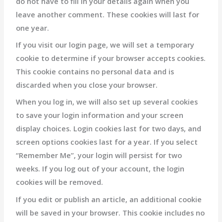
do not have to fill in your details again when you
leave another comment. These cookies will last for
one year.
If you visit our login page, we will set a temporary
cookie to determine if your browser accepts cookies.
This cookie contains no personal data and is
discarded when you close your browser.
When you log in, we will also set up several cookies
to save your login information and your screen
display choices. Login cookies last for two days, and
screen options cookies last for a year. If you select
“Remember Me”, your login will persist for two
weeks. If you log out of your account, the login
cookies will be removed.
If you edit or publish an article, an additional cookie
will be saved in your browser. This cookie includes no