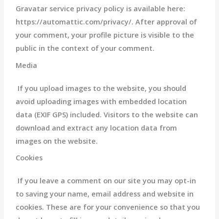
Gravatar service privacy policy is available here:
https://automattic.com/privacy/. After approval of
your comment, your profile picture is visible to the
public in the context of your comment.
Media
If you upload images to the website, you should
avoid uploading images with embedded location
data (EXIF GPS) included. Visitors to the website can
download and extract any location data from
images on the website.
Cookies
If you leave a comment on our site you may opt-in
to saving your name, email address and website in
cookies. These are for your convenience so that you