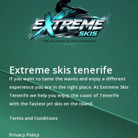
Extreme skis tenerife
If you want to tame the waves and enjoy a different
experience you are in the right place. At Extreme Skis
Tenerife we help you enjoy the coast of Tenerife
with the fastest jet skis on the island.
Terms and Conditions
Privacy Policy