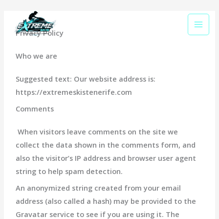
Skip
to
content
Privacy Policy
Who we are
Suggested text:
Our website address is:
https://extremeskistenerife.com
Comments
When visitors leave comments on the site we
collect the data shown in the comments form, and
also the visitor’s IP address and browser user agent
string to help spam detection.
An anonymized string created from your email
address (also called a hash) may be provided to the
Gravatar service to see if you are using it. The