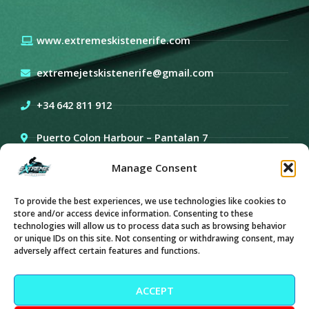
www.extremeskistenerife.com
extremejetskistenerife@gmail.com
+34 642 811 912
Puerto Colon Harbour – Pantalan 7
Manage Consent
Sea-doo GTX PRO 130
To provide the best experiences, we use technologies like cookies to
store and/or access device information. Consenting to these
technologies will allow us to process data such as browsing behavior
or unique IDs on this site. Not consenting or withdrawing consent, may
Keep in touch
adversely affect certain features and functions.
Y
I
o
n
ACCEPT
u
s
t
t