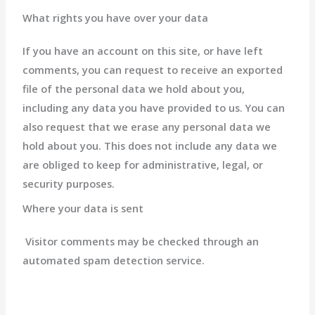
What rights you have over your data
If you have an account on this site, or have left
comments, you can request to receive an exported
file of the personal data we hold about you,
including any data you have provided to us. You can
also request that we erase any personal data we
hold about you. This does not include any data we
are obliged to keep for administrative, legal, or
security purposes.
Where your data is sent
Visitor comments may be checked through an
automated spam detection service.